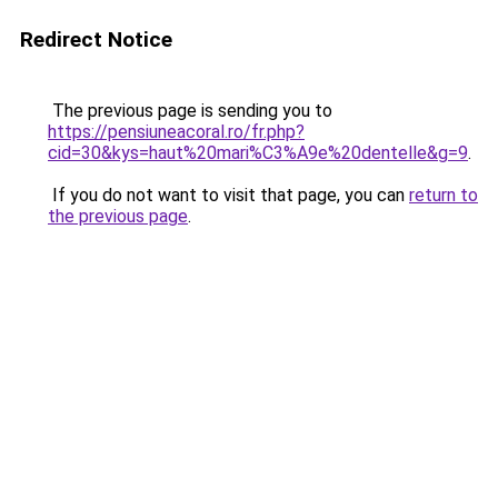
Redirect Notice
The previous page is sending you to
https://pensiuneacoral.ro/fr.php?
cid=30&kys=haut%20mari%C3%A9e%20dentelle&g=9
.
If you do not want to visit that page, you can
return to
the previous page
.