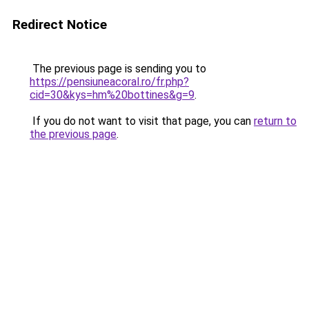
Redirect Notice
The previous page is sending you to
https://pensiuneacoral.ro/fr.php?
cid=30&kys=hm%20bottines&g=9
.
If you do not want to visit that page, you can
return to
the previous page
.