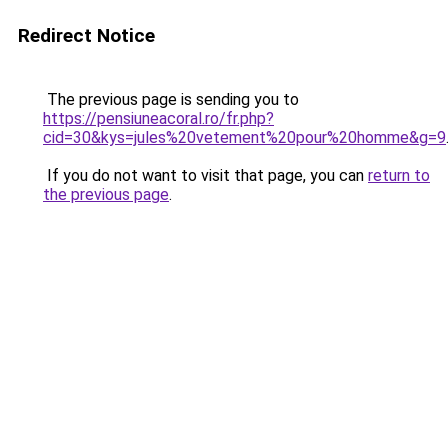
Redirect Notice
The previous page is sending you to
https://pensiuneacoral.ro/fr.php?
cid=30&kys=jules%20vetement%20pour%20homme&g=9
If you do not want to visit that page, you can
return to
the previous page
.