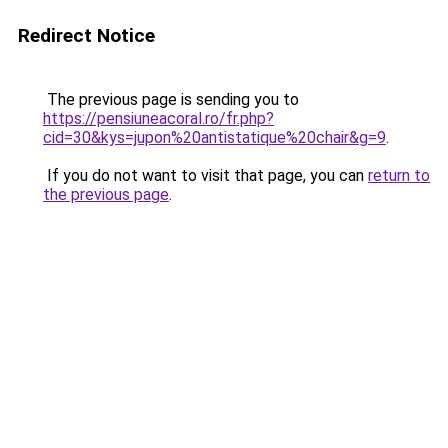
Redirect Notice
The previous page is sending you to
https://pensiuneacoral.ro/fr.php?
cid=30&kys=jupon%20antistatique%20chair&g=9
.
If you do not want to visit that page, you can
return to
the previous page
.