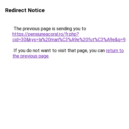
Redirect Notice
The previous page is sending you to
https://pensiuneacoral.ro/fr.php?
cid=30&kys=la%20mari%C3%A9e%20fut%C3%A9e&g=9
.
If you do not want to visit that page, you can
return to
the previous page
.