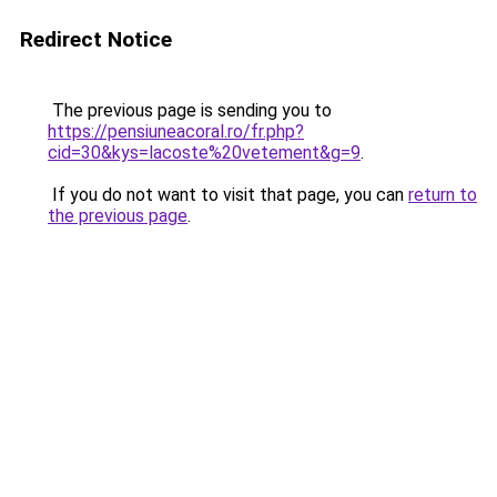
Redirect Notice
The previous page is sending you to
https://pensiuneacoral.ro/fr.php?
cid=30&kys=lacoste%20vetement&g=9
.
If you do not want to visit that page, you can
return to
the previous page
.