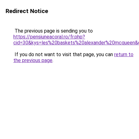
Redirect Notice
The previous page is sending you to
https://pensiuneacoral.ro/fr.php?
cid=30&kys=les%20baskets%20alexander%20mcqueen&
If you do not want to visit that page, you can
return to
the previous page
.