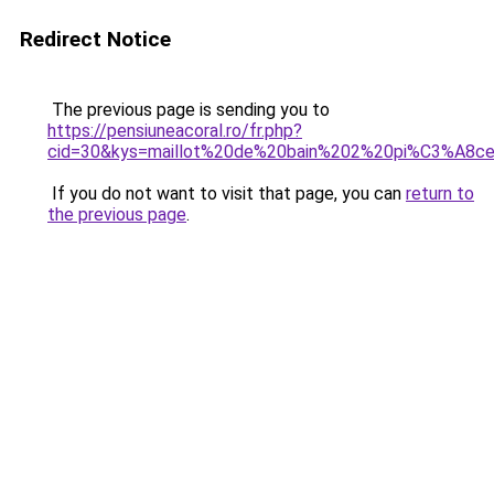
Redirect Notice
The previous page is sending you to
https://pensiuneacoral.ro/fr.php?
cid=30&kys=maillot%20de%20bain%202%20pi%C3%A8ce
If you do not want to visit that page, you can
return to
the previous page
.