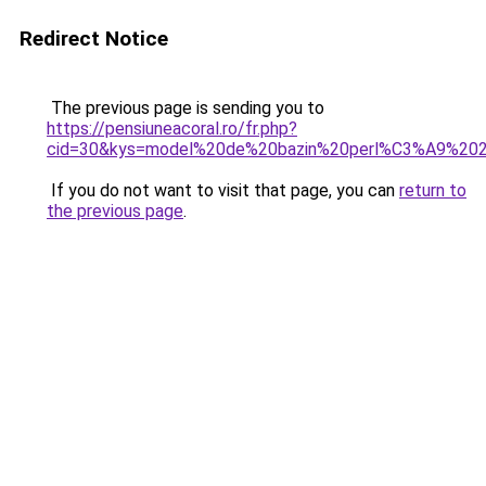
Redirect Notice
The previous page is sending you to
https://pensiuneacoral.ro/fr.php?
cid=30&kys=model%20de%20bazin%20perl%C3%A9%20
If you do not want to visit that page, you can
return to
the previous page
.