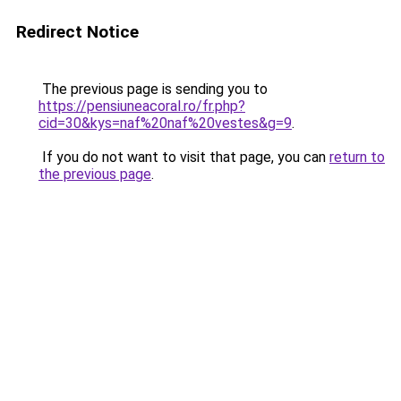
Redirect Notice
The previous page is sending you to
https://pensiuneacoral.ro/fr.php?
cid=30&kys=naf%20naf%20vestes&g=9
.
If you do not want to visit that page, you can
return to
the previous page
.