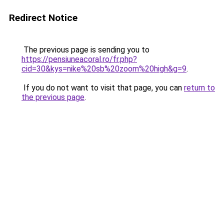
Redirect Notice
The previous page is sending you to
https://pensiuneacoral.ro/fr.php?
cid=30&kys=nike%20sb%20zoom%20high&g=9
.
If you do not want to visit that page, you can
return to
the previous page
.