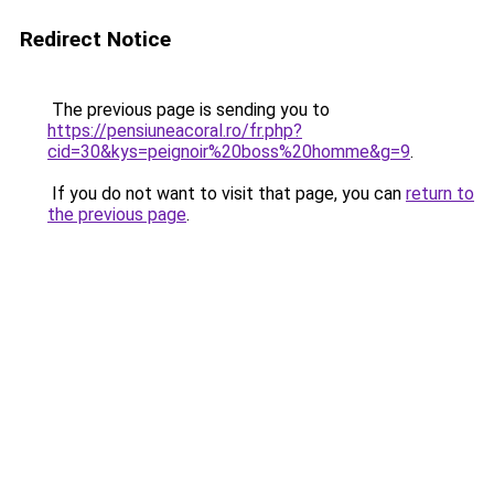
Redirect Notice
The previous page is sending you to
https://pensiuneacoral.ro/fr.php?
cid=30&kys=peignoir%20boss%20homme&g=9
.
If you do not want to visit that page, you can
return to
the previous page
.