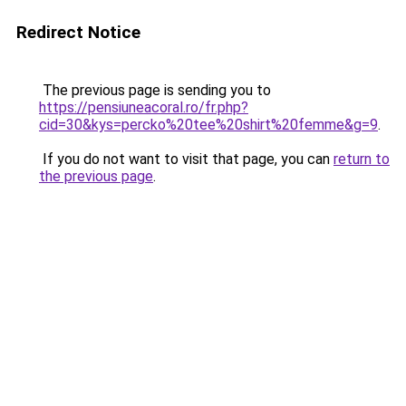
Redirect Notice
The previous page is sending you to
https://pensiuneacoral.ro/fr.php?
cid=30&kys=percko%20tee%20shirt%20femme&g=9
.
If you do not want to visit that page, you can
return to
the previous page
.