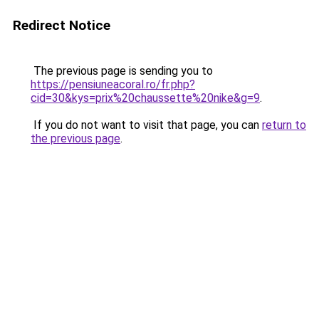
Redirect Notice
The previous page is sending you to
https://pensiuneacoral.ro/fr.php?
cid=30&kys=prix%20chaussette%20nike&g=9
.
If you do not want to visit that page, you can
return to
the previous page
.