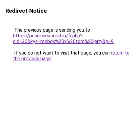
Redirect Notice
The previous page is sending you to
https://pensiuneacoral.ro/fr.php?
cid=30&kys=reebok%20x%20tom%20jerry&g=9
.
If you do not want to visit that page, you can
return to
the previous page
.