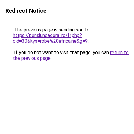
Redirect Notice
The previous page is sending you to
https://pensiuneacoral.ro/fr.php?
cid=30&kys=robe%20africaine&g=9
.
If you do not want to visit that page, you can
return to
the previous page
.