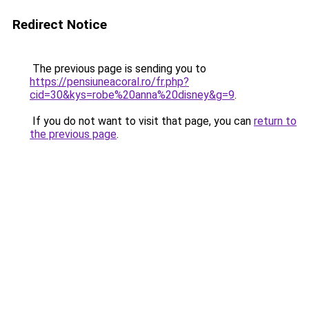
Redirect Notice
The previous page is sending you to
https://pensiuneacoral.ro/fr.php?
cid=30&kys=robe%20anna%20disney&g=9
.
If you do not want to visit that page, you can
return to
the previous page
.