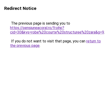
Redirect Notice
The previous page is sending you to
https://pensiuneacoral.ro/fr.php?
cid=30&kys=robe%20courte%20structuree%20zara&g=9
.
If you do not want to visit that page, you can
return to
the previous page
.