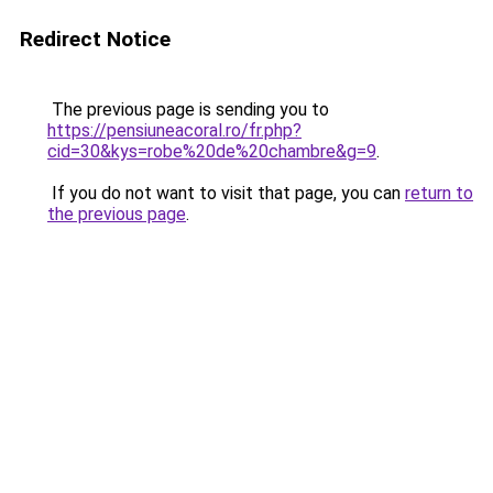
Redirect Notice
The previous page is sending you to
https://pensiuneacoral.ro/fr.php?
cid=30&kys=robe%20de%20chambre&g=9
.
If you do not want to visit that page, you can
return to
the previous page
.