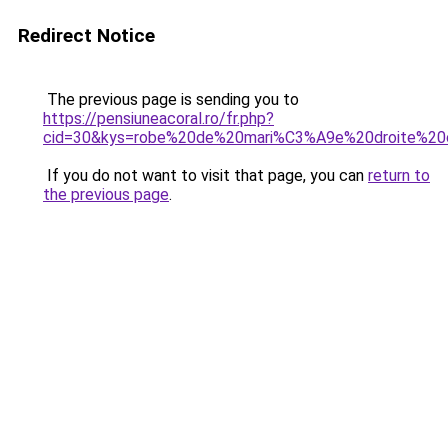
Redirect Notice
The previous page is sending you to
https://pensiuneacoral.ro/fr.php?
cid=30&kys=robe%20de%20mari%C3%A9e%20droite%20
If you do not want to visit that page, you can
return to
the previous page
.