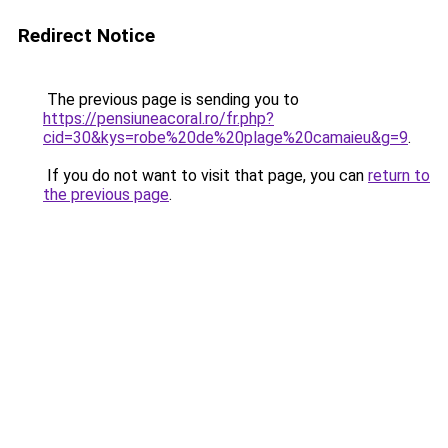
Redirect Notice
The previous page is sending you to
https://pensiuneacoral.ro/fr.php?
cid=30&kys=robe%20de%20plage%20camaieu&g=9
.
If you do not want to visit that page, you can
return to
the previous page
.