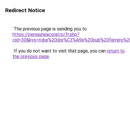
Redirect Notice
The previous page is sending you to
https://pensiuneacoral.ro/fr.php?
cid=30&kys=robe%20dor%C3%A9e%20pub%20ferrero%2
If you do not want to visit that page, you can
return to
the previous page
.