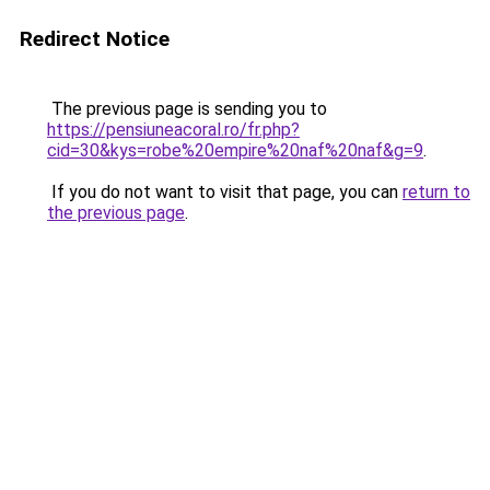
Redirect Notice
The previous page is sending you to
https://pensiuneacoral.ro/fr.php?
cid=30&kys=robe%20empire%20naf%20naf&g=9
.
If you do not want to visit that page, you can
return to
the previous page
.