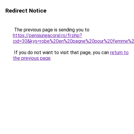
Redirect Notice
The previous page is sending you to
https://pensiuneacoral.ro/fr.php?
cid=30&kys=robe%20en%20pagne%20pour%20femme%2
If you do not want to visit that page, you can
return to
the previous page
.