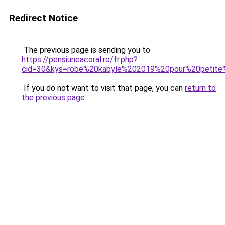
Redirect Notice
The previous page is sending you to
https://pensiuneacoral.ro/fr.php?
cid=30&kys=robe%20kabyle%202019%20pour%20petite%
If you do not want to visit that page, you can
return to
the previous page
.