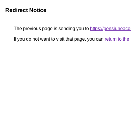
Redirect Notice
The previous page is sending you to
https://pensiunea
If you do not want to visit that page, you can
return to th