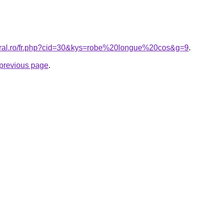
coral.ro/fr.php?cid=30&kys=robe%20longue%20cos&g=9
.
e previous page
.