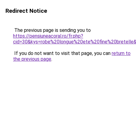
Redirect Notice
The previous page is sending you to
https://pensiuneacoral.ro/fr.php?
cid=30&kys=robe%20longue%20ete%20fine%20bretelle
If you do not want to visit that page, you can
return to
the previous page
.