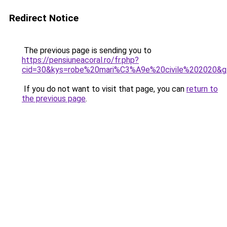
Redirect Notice
The previous page is sending you to
https://pensiuneacoral.ro/fr.php?
cid=30&kys=robe%20mari%C3%A9e%20civile%202020&g
If you do not want to visit that page, you can
return to
the previous page
.