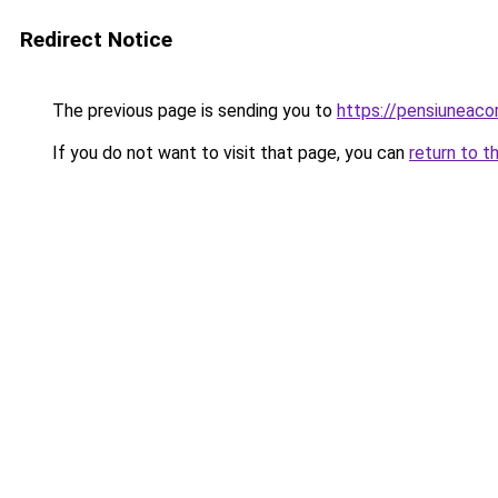
Redirect Notice
The previous page is sending you to
https://pensiuneac
If you do not want to visit that page, you can
return to t