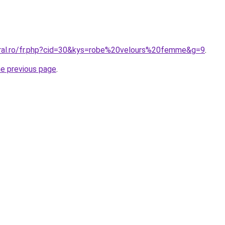
oral.ro/fr.php?cid=30&kys=robe%20velours%20femme&g=9
.
he previous page
.