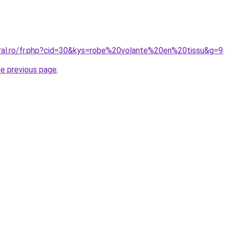
oral.ro/fr.php?cid=30&kys=robe%20volante%20en%20tissu&g=9
.
he previous page
.