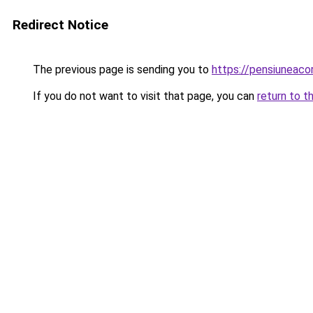
Redirect Notice
The previous page is sending you to
https://pensiuneac
If you do not want to visit that page, you can
return to t