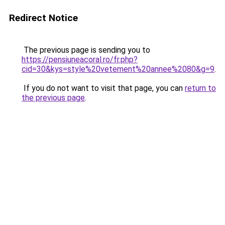
Redirect Notice
The previous page is sending you to
https://pensiuneacoral.ro/fr.php?
cid=30&kys=style%20vetement%20annee%2080&g=9
.
If you do not want to visit that page, you can
return to
the previous page
.