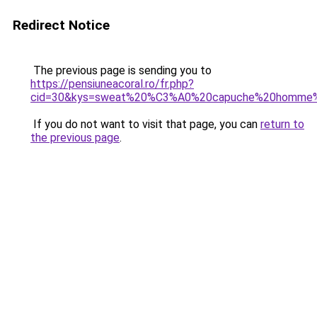
Redirect Notice
The previous page is sending you to
https://pensiuneacoral.ro/fr.php?
cid=30&kys=sweat%20%C3%A0%20capuche%20homme
If you do not want to visit that page, you can
return to
the previous page
.