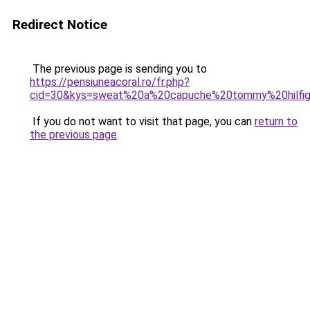
Redirect Notice
The previous page is sending you to
https://pensiuneacoral.ro/fr.php?
cid=30&kys=sweat%20a%20capuche%20tommy%20hilf
If you do not want to visit that page, you can
return to
the previous page
.