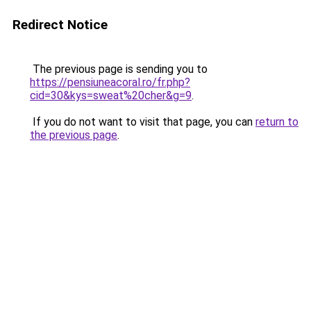
Redirect Notice
The previous page is sending you to
https://pensiuneacoral.ro/fr.php?
cid=30&kys=sweat%20cher&g=9
.
If you do not want to visit that page, you can
return to
the previous page
.