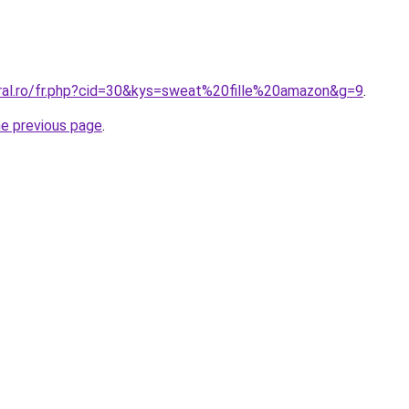
oral.ro/fr.php?cid=30&kys=sweat%20fille%20amazon&g=9
.
he previous page
.