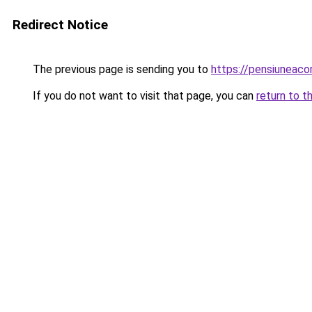
Redirect Notice
The previous page is sending you to
https://pensiuneac
If you do not want to visit that page, you can
return to t