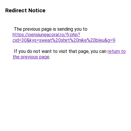
Redirect Notice
The previous page is sending you to
https://pensiuneacoral.ro/fr.php?
cid=30&kys=sweat%20shirt%20nike%20bleu&g=9
.
If you do not want to visit that page, you can
return to
the previous page
.