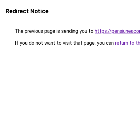
Redirect Notice
The previous page is sending you to
https://pensiuneac
If you do not want to visit that page, you can
return to t