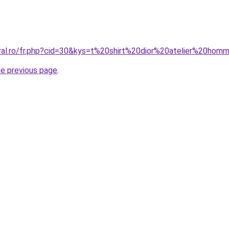
oral.ro/fr.php?cid=30&kys=t%20shirt%20dior%20atelier%20ho
he previous page
.