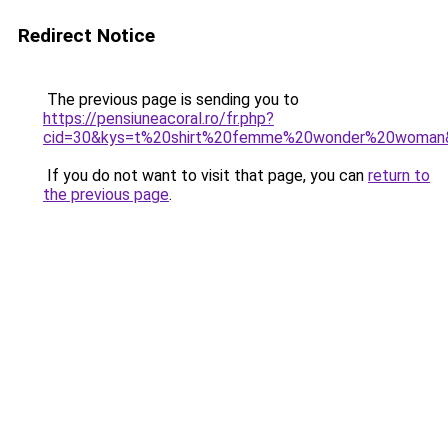
Redirect Notice
The previous page is sending you to
https://pensiuneacoral.ro/fr.php?
cid=30&kys=t%20shirt%20femme%20wonder%20woman
If you do not want to visit that page, you can
return to
the previous page
.