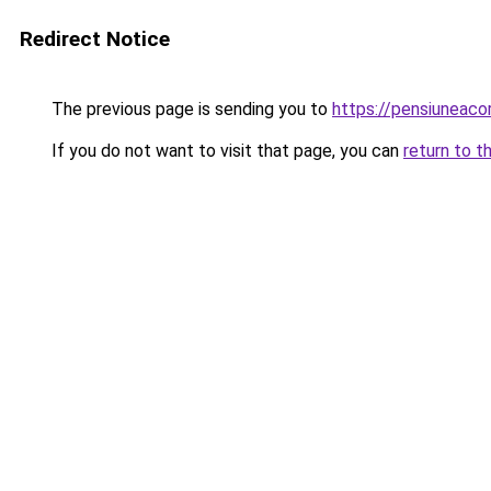
Redirect Notice
The previous page is sending you to
https://pensiuneac
If you do not want to visit that page, you can
return to t