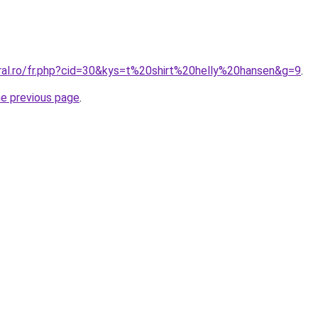
oral.ro/fr.php?cid=30&kys=t%20shirt%20helly%20hansen&g=9
.
he previous page
.