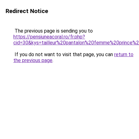
Redirect Notice
The previous page is sending you to
https://pensiuneacoral.ro/fr.php?
cid=30&kys=tailleur%20pantalon%20femme%20prince%
If you do not want to visit that page, you can
return to
the previous page
.