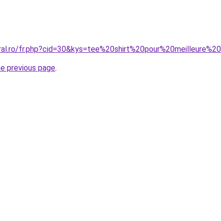
oral.ro/fr.php?cid=30&kys=tee%20shirt%20pour%20meilleure%2
he previous page
.