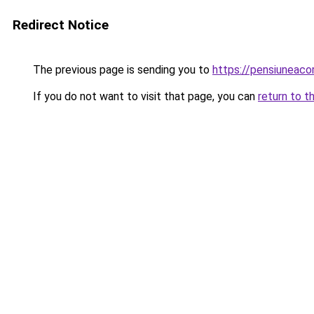
Redirect Notice
The previous page is sending you to
https://pensiuneac
If you do not want to visit that page, you can
return to t