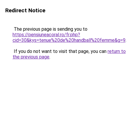
Redirect Notice
The previous page is sending you to
https://pensiuneacoral.ro/fr.php?
cid=30&kys=tenue%20de%20handball%20femme&g=9
.
If you do not want to visit that page, you can
return to
the previous page
.