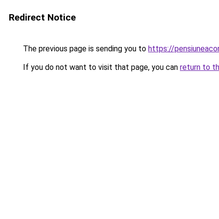
Redirect Notice
The previous page is sending you to
https://pensiunea
If you do not want to visit that page, you can
return to t