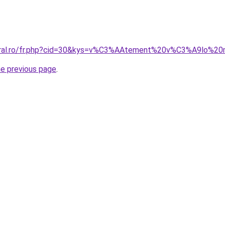
coral.ro/fr.php?cid=30&kys=v%C3%AAtement%20v%C3%A9lo%
he previous page
.