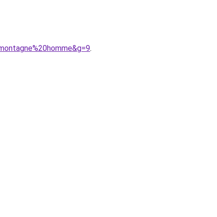
20montagne%20homme&g=9
.