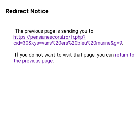
Redirect Notice
The previous page is sending you to
https://pensiuneacoral.ro/fr.php?
cid=30&kys=vans%20era%20bleu%20marine&g=9
.
If you do not want to visit that page, you can
return to
the previous page
.