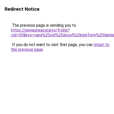
Redirect Notice
The previous page is sending you to
https://pensiuneacoral.ro/fr.php?
cid=30&kys=vans%20old%20skool%20platform%20dami
If you do not want to visit that page, you can
return to
the previous page
.