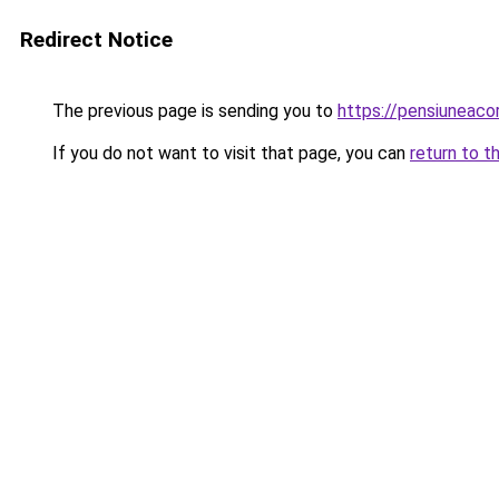
Redirect Notice
The previous page is sending you to
https://pensiuneac
If you do not want to visit that page, you can
return to t