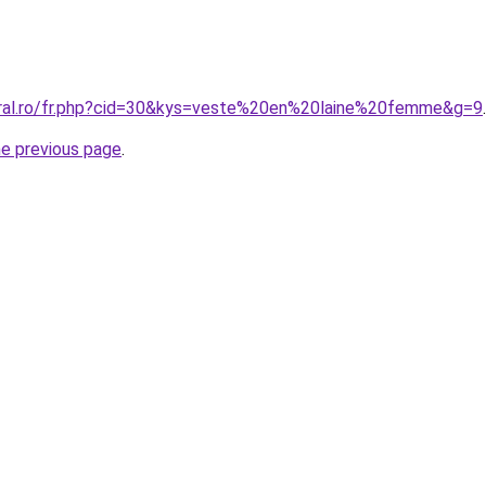
oral.ro/fr.php?cid=30&kys=veste%20en%20laine%20femme&g=9
.
he previous page
.