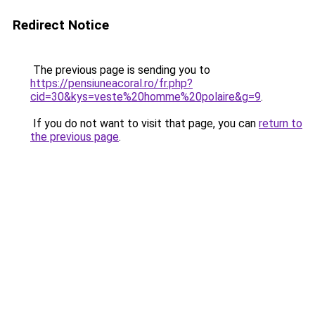
Redirect Notice
The previous page is sending you to
https://pensiuneacoral.ro/fr.php?
cid=30&kys=veste%20homme%20polaire&g=9
.
If you do not want to visit that page, you can
return to
the previous page
.