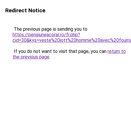
Redirect Notice
The previous page is sending you to
https://pensiuneacoral.ro/fr.php?
cid=30&kys=veste%20jott%20homme%20avec%20fourr
If you do not want to visit that page, you can
return to
the previous page
.