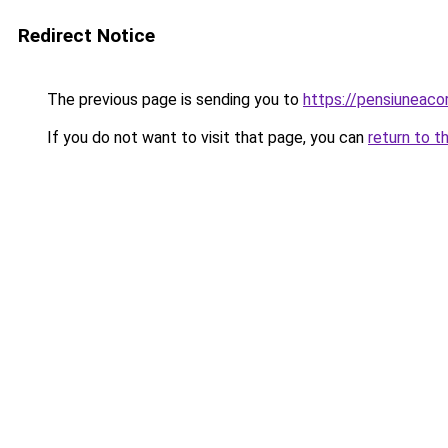
Redirect Notice
The previous page is sending you to
https://pensiuneac
If you do not want to visit that page, you can
return to t