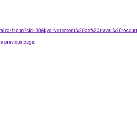
oral.ro/fr.php?cid=30&kys=vetement%20de%20travail%20rocour
he previous page
.