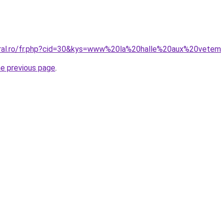
coral.ro/fr.php?cid=30&kys=www%20la%20halle%20aux%20vete
he previous page
.