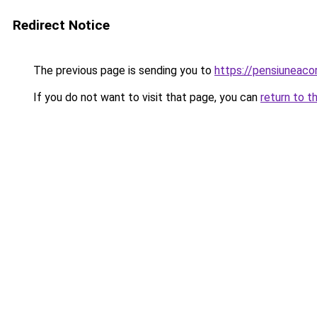
Redirect Notice
The previous page is sending you to
https://pensiunea
If you do not want to visit that page, you can
return to t